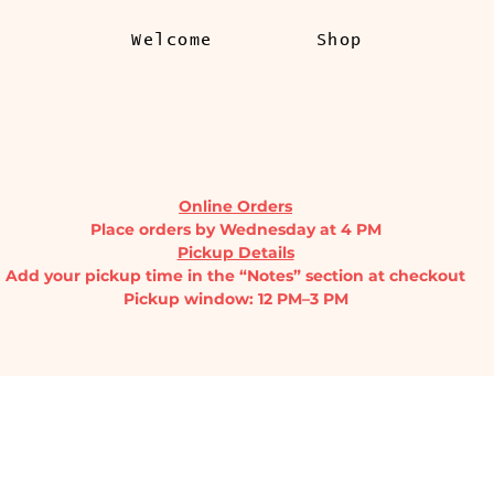
Welcome
Shop
l.com
THE PRODUCE STAND
Online Orders
Place orders by Wednesday at 4 PM
Pickup Details
Add your pickup time in the “Notes” section at checkout
Pickup window: 12 PM–3 PM