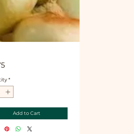
Price
75
ity
*
Add to Cart