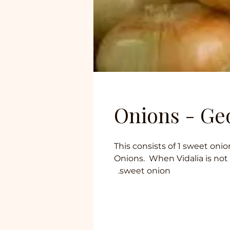
Onions - Ge
This consists of 1 sweet oni
Onions. When Vidalia is not
sweet onion.