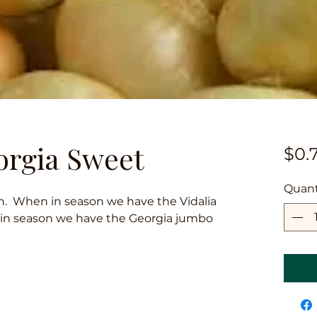
orgia Sweet
$0.
Quant
on. When in season we have the Vidalia
 in season we have the Georgia jumbo